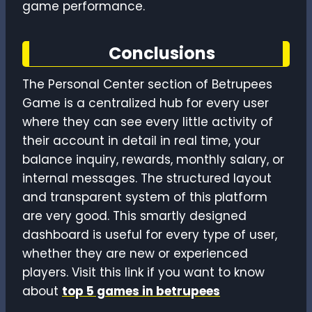
game performance.
Conclusions
The Personal Center section of Betrupees
Game is a centralized hub for every user
where they can see every little activity of
their account in detail in real time, your
balance inquiry, rewards, monthly salary, or
internal messages. The structured layout
and transparent system of this platform
are very good. This smartly designed
dashboard is useful for every type of user,
whether they are new or experienced
players. Visit this link if you want to know
about
top 5 games in betrupees