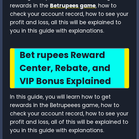
rewards in the
Betrupees game
, how to
check your account record, how to see your
profit and loss, all this will be explained to
you in this guide with explanations.
Bet rupees Reward
Center, Rebate, and
VIP Bonus Explained
In this guide, you will learn how to get
rewards in the Betrupeees game, how to
check your account record, how to see your
profit and loss, all of this will be explained to
you in this guide with explanations.