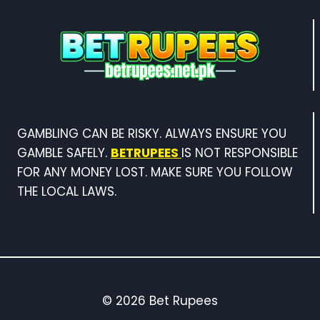
GAMBLING CAN BE RISKY. ALWAYS ENSURE YOU
GAMBLE SAFELY.
BETRUPEES
IS NOT RESPONSIBLE
FOR ANY MONEY LOST. MAKE SURE YOU FOLLOW
THE LOCAL LAWS.
© 2026 Bet Rupees