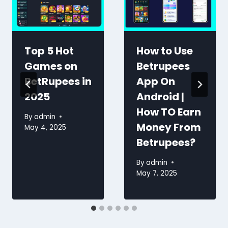
Top 5 Hot
How to Use
Games on
Betrupees
BetRupees in
App On
2025
Android |
How TO Earn
By
admin
Money From
May 4, 2025
Betrupees?
By
admin
May 7, 2025