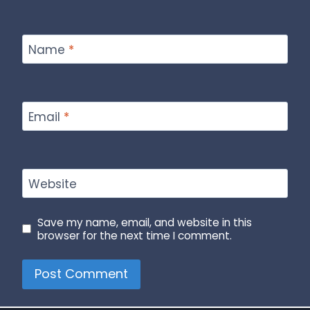
Name
*
Email
*
Website
Save my name, email, and website in this
browser for the next time I comment.