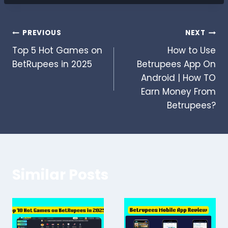
Post
PREVIOUS
NEXT
Top 5 Hot Games on
How to Use
navigation
BetRupees in 2025
Betrupees App On
Android | How TO
Earn Money From
Betrupees?
Similar Posts