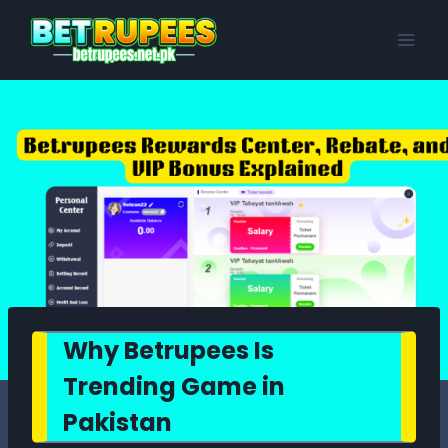
Skip
to
content
Why Betrupees Is
Trending Game in
Pakistan