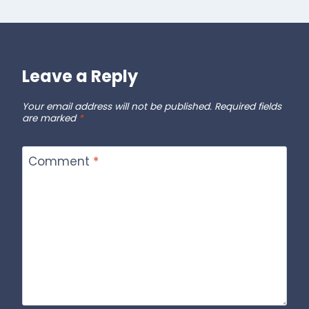
Leave a Reply
Your email address will not be published.
Required fields
are marked
*
Comment
*