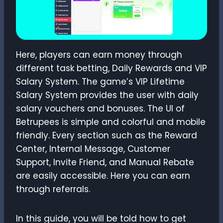
Here, players can earn money through
different task betting, Daily Rewards and VIP
Salary System. The game’s VIP Lifetime
Salary System provides the user with daily
salary vouchers and bonuses. The UI of
Betrupees is simple and colorful and mobile
friendly. Every section such as the Reward
Center, Internal Message, Customer
Support, Invite Friend, and Manual Rebate
are easily accessible. Here you can earn
through referrals.
In this guide, you will be told how to get