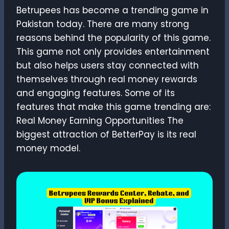
Betrupees has become a trending game in
Pakistan today. There are many strong
reasons behind the popularity of this game.
This game not only provides entertainment
but also helps users stay connected with
themselves through real money rewards
and engaging features. Some of its
features that make this game trending are:
Real Money Earning Opportunities The
biggest attraction of BetterPay is its real
money model.