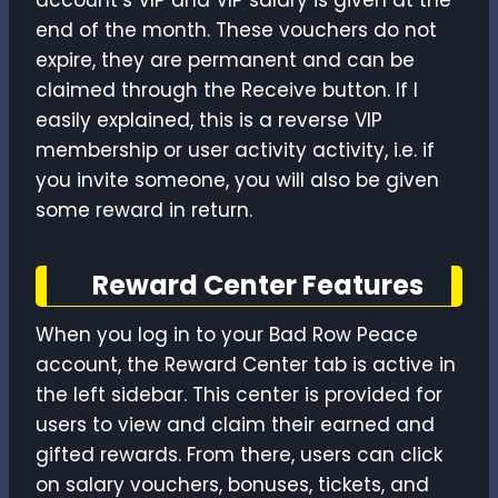
end of the month. These vouchers do not
expire, they are permanent and can be
claimed through the Receive button. If I
easily explained, this is a reverse VIP
membership or user activity activity, i.e. if
you invite someone, you will also be given
some reward in return.
Reward Center Features
When you log in to your Bad Row Peace
account, the Reward Center tab is active in
the left sidebar. This center is provided for
users to view and claim their earned and
gifted rewards. From there, users can click
on salary vouchers, bonuses, tickets, and