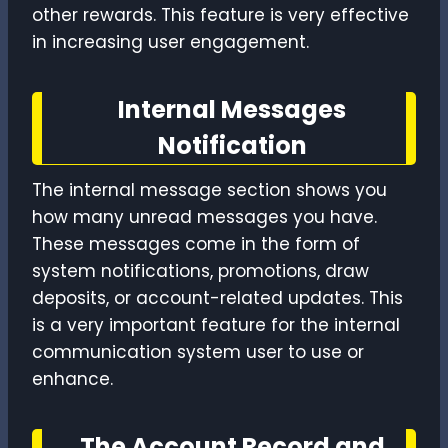
other rewards. This feature is very effective
in increasing user engagement.
Internal Messages
Notification
The internal message section shows you
how many unread messages you have.
These messages come in the form of
system notifications, promotions, draw
deposits, or account-related updates. This
is a very important feature for the internal
communication system user to use or
enhance.
The Account Record and