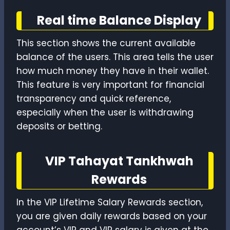
Real time Balance Display
This section shows the current available
balance of the users. This area tells the user
how much money they have in their wallet.
This feature is very important for financial
transparency and quick reference,
especially when the user is withdrawing
deposits or betting.
VIP Tahayat Tankhwah
Rewards
In the VIP Lifetime Salary Rewards section,
you are given daily rewards based on your
account’s VIP and VIP salary is given at the