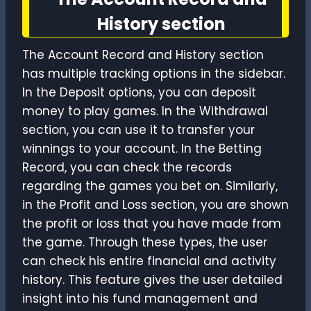
History section
The Account Record and History section
has multiple tracking options in the sidebar.
In the Deposit options, you can deposit
money to play games. In the Withdrawal
section, you can use it to transfer your
winnings to your account. In the Betting
Record, you can check the records
regarding the games you bet on. Similarly,
in the Profit and Loss section, you are shown
the profit or loss that you have made from
the game. Through these types, the user
can check his entire financial and activity
history. This feature gives the user detailed
insight into his fund management and