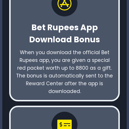
Bet Rupees App
Download Bonus
When you download the official Bet
Rupees app, you are given a special
red packet worth up to 8800 as a gift.
The bonus is automatically sent to the
Reward Center after the app is
downloaded.