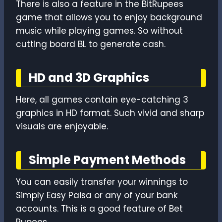
There is also a feature in the BitRupees
game that allows you to enjoy background
music while playing games. So without
cutting board BL to generate cash.
HD and 3D Graphics
Here, all games contain eye-catching 3
graphics in HD format. Such vivid and sharp
visuals are enjoyable.
Simple Payment Methods
You can easily transfer your winnings to
Simply Easy Paisa or any of your bank
accounts. This is a good feature of Bet