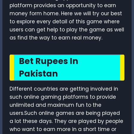
platform provides an opportunity to earn
money form home. Here we will try our best
to explore every detail of this game where
users can get help to play the game as well
as find the way to earn real money.
Bet Rupees In
Pakistan
Different countries are getting involved in
such online gaming platforms to provide
unlimited and maximum fun to the
users.Such online games are being played
a lot these days. They are played by people
who want to earn more in a short time or