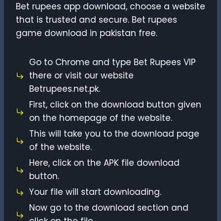
Bet rupees app download, choose a website
that is trusted and secure. Bet rupees
game download in pakistan free.
Go to Chrome and type Bet Rupees VIP
there or visit our website
Betrupees.net.pk.
First, click on the download button given
on the homepage of the website.
This will take you to the download page
of the website.
Here, click on the APK file download
button.
Your file will start downloading.
Now go to the download section and