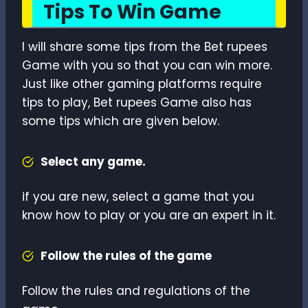
Tips To Win Game
I will share some tips from the Bet rupees
Game with you so that you can win more.
Just like other gaming platforms require
tips to play, Bet rupees Game also has
some tips which are given below.
Select any game.
if you are new, select a game that you
know how to play or you are an expert in it.
Follow the rules of the game
Follow the rules and regulations of the