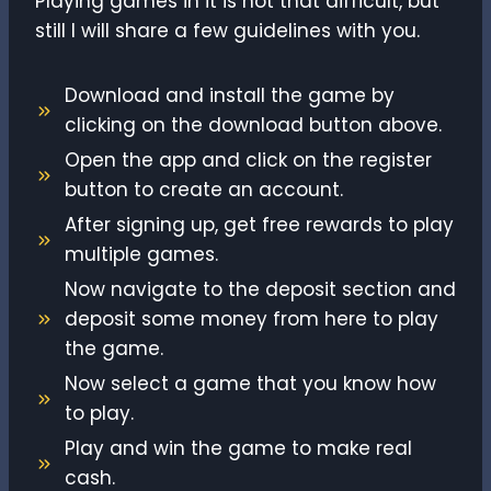
Playing games in it is not that difficult, but
still I will share a few guidelines with you.
Download and install the game by
clicking on the download button above.
Open the app and click on the register
button to create an account.
After signing up, get free rewards to play
multiple games.
Now navigate to the deposit section and
deposit some money from here to play
the game.
Now select a game that you know how
to play.
Play and win the game to make real
cash.