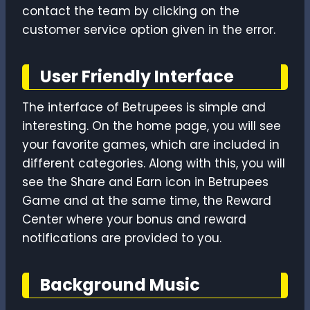
contact the team by clicking on the
customer service option given in the error.
User Friendly Interface
The interface of Betrupees is simple and
interesting. On the home page, you will see
your favorite games, which are included in
different categories. Along with this, you will
see the Share and Earn icon in Betrupees
Game and at the same time, the Reward
Center where your bonus and reward
notifications are provided to you.
Background Music