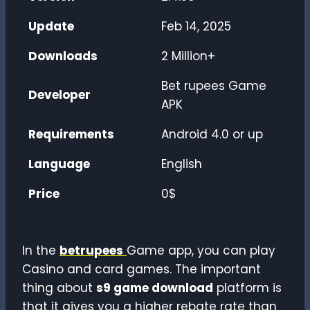
Update
Feb 14, 2025
Downloads
2 Million+
Bet rupees Game
Developer
APK
Requirements
Android 4.0 or up
Language
English
Price
0$
In the
betrupees
Game app, you can play
Casino and card games. The important
thing about
s9 game download
platform is
that it gives you a higher rebate rate than