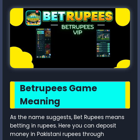
Betrupees Game
Meaning
As the name suggests, Bet Rupees means
betting in rupees. Here you can deposit
money in Pakistani rupees through