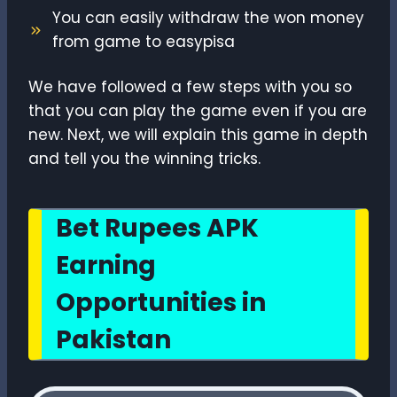
You can easily withdraw the won money
from game to easypisa
We have followed a few steps with you so
that you can play the game even if you are
new. Next, we will explain this game in depth
and tell you the winning tricks.
Bet Rupees APK
Earning
Opportunities in
Pakistan