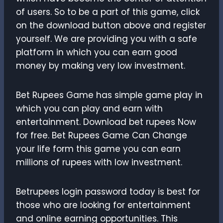
of users. So to be a part of this game, click
on the download button above and register
yourself. We are providing you with a safe
platform in which you can earn good
money by making very low investment.
Bet Rupees Game has simple game play in
which you can play and earn with
entertainment. Download bet rupees Now
for free. Bet Rupees Game Can Change
your life form this game you can earn
millions of rupees with low investment.
Betrupees login password today is best for
those who are looking for entertainment
and online earning opportunities. This