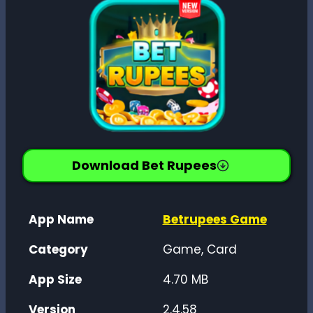
Download Bet Rupees
App Name
Betrupees Game
Category
Game, Card
App Size
4.70 MB
Version
2.4.58