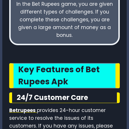
In the Bet Rupees game, you are given
different types of challenges. If you
complete these challenges, you are
given a large amount of money as a
bonus.
Key Features of Bet
Rupees Apk
24/7 Customer Care
Betrupees
provides 24-hour customer
service to resolve the issues of its
customers. If you have any issues, please