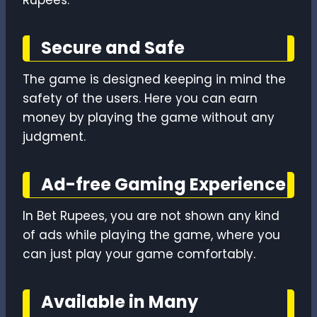
Rupees.
Secure and Safe
The game is designed keeping in mind the
safety of the users. Here you can earn
money by playing the game without any
judgment.
Ad-free Gaming Experience
In Bet Rupees, you are not shown any kind
of ads while playing the game, where you
can just play your game comfortably.
Available in Many