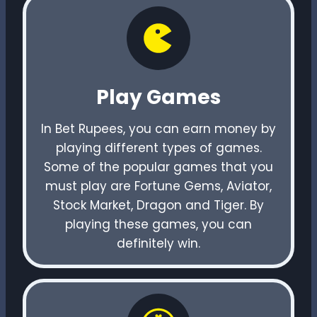
Play Games
In Bet Rupees, you can earn money by
playing different types of games.
Some of the popular games that you
must play are Fortune Gems, Aviator,
Stock Market, Dragon and Tiger. By
playing these games, you can
definitely win.