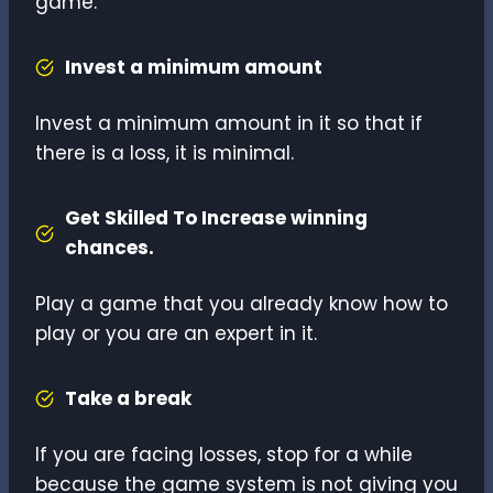
game.
Invest a minimum amount
Invest a minimum amount in it so that if
there is a loss, it is minimal.
Get Skilled To Increase winning
chances.
Play a game that you already know how to
play or you are an expert in it.
Take a break
If you are facing losses, stop for a while
because the game system is not giving you