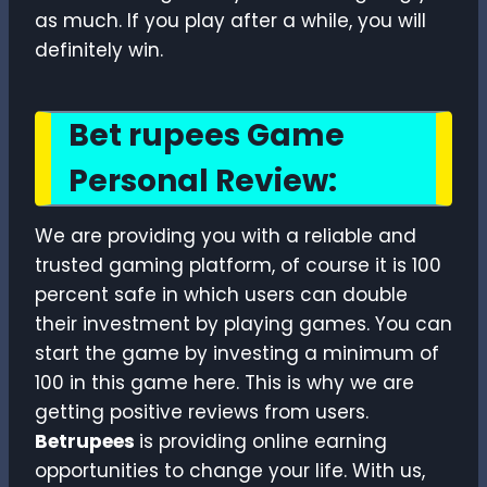
as much. If you play after a while, you will
definitely win.
Bet rupees Game
Personal Review:
We are providing you with a reliable and
trusted gaming platform, of course it is 100
percent safe in which users can double
their investment by playing games. You can
start the game by investing a minimum of
100 in this game here. This is why we are
getting positive reviews from users.
Betrupees
is providing online earning
opportunities to change your life. With us,