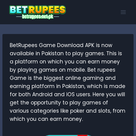
Skip
to
content
BetRupees Game Download APK is now
available in Pakistan to play games. This is
a platform on which you can earn money
by playing games on mobile. Bet rupees
Game is the biggest online gaming and
earning platform in Pakistan, which is made
for both Android and iOS users. Here you will
get the opportunity to play games of
various categories like poker and slots, from
which you can earn money.