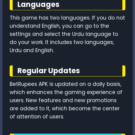
Languages
This game has two languages. If you do not
understand English, you can go to the
settings and select the Urdu language to
do your work. It includes two languages,
Urdu and English.
Regular Updates
BetRupees APK is updated on a daily basis,
which enhances the gaming experience of
users. New features and new promotions
are added to it, which become the center
of attention of users.