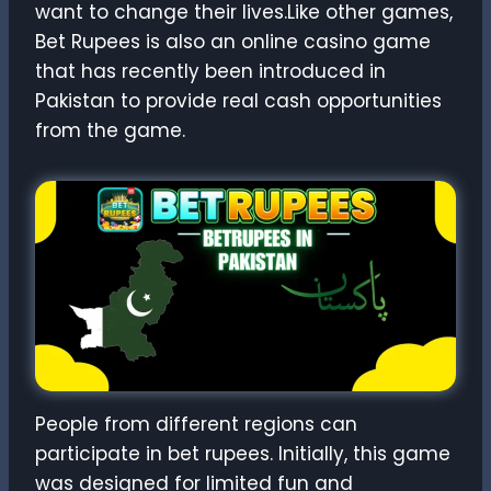
want to change their lives.Like other games,
Bet Rupees is also an online casino game
that has recently been introduced in
Pakistan to provide real cash opportunities
from the game.
People from different regions can
participate in bet rupees. Initially, this game
was designed for limited fun and