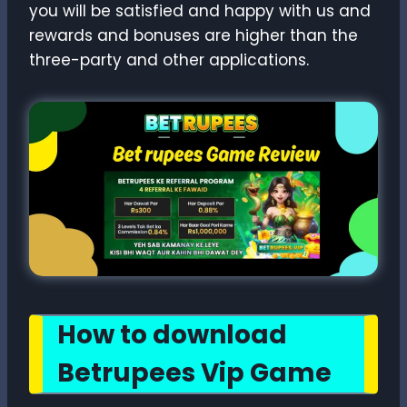
you will be satisfied and happy with us and
rewards and bonuses are higher than the
three-party and other applications.
How to download
Betrupees Vip Game