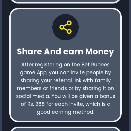
Share And earn Money
After registering on the Bet Rupees
game App, you can invite people by
sharing your referral link with family
members or friends or by sharing it on
social media. You will be given a bonus
of Rs. 288 for each invite, which is a
good earning method.