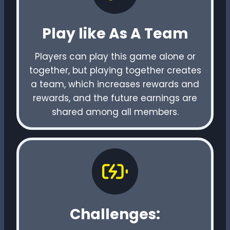
Play like As A Team
Players can play this game alone or
together, but playing together creates
a team, which increases rewards and
rewards, and the future earnings are
shared among all members.
Challenges: