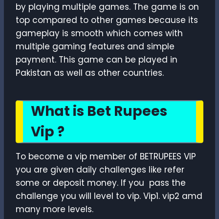
by playing multiple games. The game is on
top compared to other games because its
gameplay is smooth which comes with
multiple gaming features and simple
payment. This game can be played in
Pakistan as well as other countries.
What is Bet Rupees
Vip ?
To become a vip member of BETRUPEES VIP
you are given daily challenges like refer
some or deposit money. If you pass the
challenge you will level to vip. Vip1. vip2 amd
many more levels.