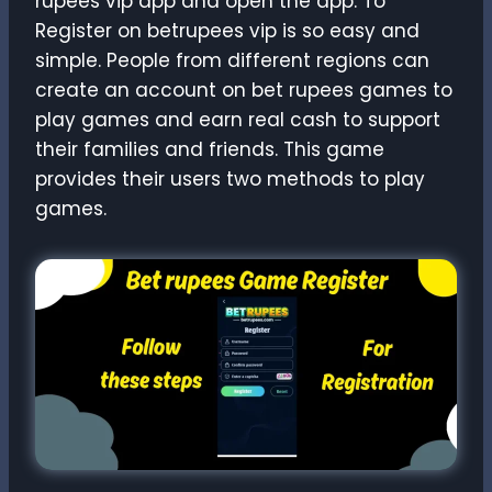
rupees vip app and open the app. To
Register on betrupees vip is so easy and
simple. People from different regions can
create an account on bet rupees games to
play games and earn real cash to support
their families and friends. This game
provides their users two methods to play
games.