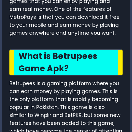
games that you can enjoy playing and
earn real money. One of the features of
MetroPays is that you can download it free
to your mobile and earn money by playing
games anywhere and anytime you want.
What is Betrupees
Game Apk?
Betrupees is a gaming platform where you
can earn money by playing games. This is
the only platform that is rapidly becoming
popular in Pakistan. This game is also
similar to Winpkr and BetPKR, but some new
features have been added to this game,
which have become the center of attention