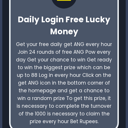
Daily Login Free Lucky
Money
Get your free daily get ANG every hour
Join 24 rounds of free ANG Pow every
day Get your chance to win Get ready
to win the biggest prize which can be
up to 88 Log in every hour Click on the
get ANG icon in the bottom corner of
the homepage and get a chance to
win a random prize To get this prize, it
is necessary to complete the turnover
of the 1000 is necessary to claim the
prize every hour Bet Rupees.