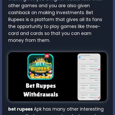
other games and you are also given
cashback on making investments. Bet
Rupees is a platform that gives all its fans
the opportunity to play games like three-
card and cards so that you can earn
money from them.
bet rupees
Apk has many other interesting