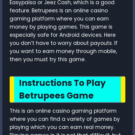
Easypaisa or Jeez Cash, which is a good
feature. Betrupees is an online casino
gaming platform where you can earn
money by playing games. This game is
especially safe for Android devices. Here
you don’t have to worry about payouts. If
you want to earn money through mobile,
then you must try this game.
Instructions To Play
Betrupees Game
This is an online casino gaming platform
where you can find a variety of games by
playing which you can earn real money.