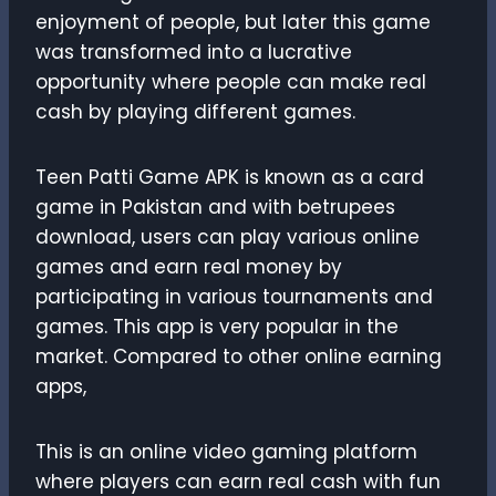
enjoyment of people, but later this game
was transformed into a lucrative
opportunity where people can make real
cash by playing different games.
Teen Patti Game APK is known as a card
game in Pakistan and with betrupees
download, users can play various online
games and earn real money by
participating in various tournaments and
games. This app is very popular in the
market. Compared to other online earning
apps,
This is an online video gaming platform
where players can earn real cash with fun