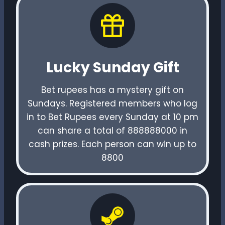
Lucky Sunday Gift
Bet rupees has a mystery gift on
Sundays. Registered members who log
in to Bet Rupees every Sunday at 10 pm
can share a total of 888888000 in
cash prizes. Each person can win up to
8800