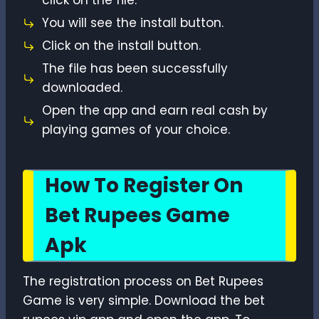
click on the file.
You will see the install button.
Click on the install button.
The file has been successfully
downloaded.
Open the app and earn real cash by
playing games of your choice.
How To Register On
Bet Rupees Game
Apk
The registration process on Bet Rupees
Game is very simple. Download the bet